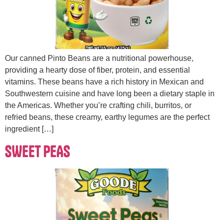
Our canned Pinto Beans are a nutritional powerhouse,
providing a hearty dose of fiber, protein, and essential
vitamins. These beans have a rich history in Mexican and
Southwestern cuisine and have long been a dietary staple in
the Americas. Whether you’re crafting chili, burritos, or
refried beans, these creamy, earthy legumes are the perfect
ingredient […]
SWEET PEAS