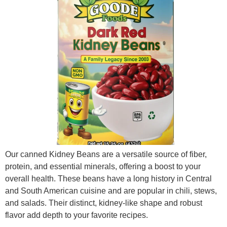
Our canned Kidney Beans are a versatile source of fiber,
protein, and essential minerals, offering a boost to your
overall health. These beans have a long history in Central
and South American cuisine and are popular in chili, stews,
and salads. Their distinct, kidney-like shape and robust
flavor add depth to your favorite recipes.