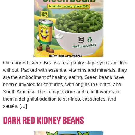
Our canned Green Beans are a pantry staple you can’t live
without. Packed with essential vitamins and minerals, they
are the embodiment of healthy eating. Green beans have
been cultivated for centuries, with origins in Central and
South America. Their crisp texture and mild flavor make
them a delightful addition to stir-fries, casseroles, and
sautés, […]
DARK RED KIDNEY BEANS