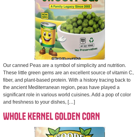
Our canned Peas are a symbol of simplicity and nutrition.
These little green gems are an excellent source of vitamin C,
fiber, and plant-based protein. With a history tracing back to
the ancient Mediterranean region, peas have played a
significant role in various world cuisines. Add a pop of color
and freshness to your dishes, […]
WHOLE KERNEL GOLDEN CORN