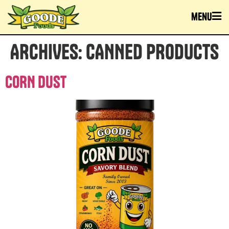
menu
ARCHIVES:
CANNED PRODUCTS
CORN DUST