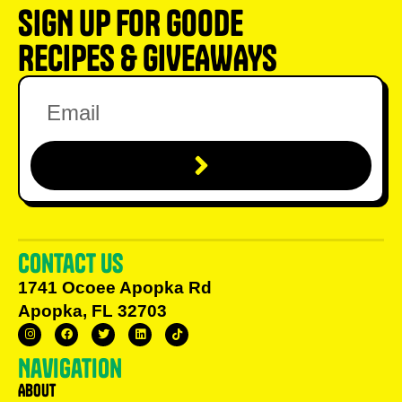
SIGN UP FOR GOODE
RECIPES & GIVEAWAYS
Contact us
1741 Ocoee Apopka Rd
Apopka, FL 32703
Navigation
About