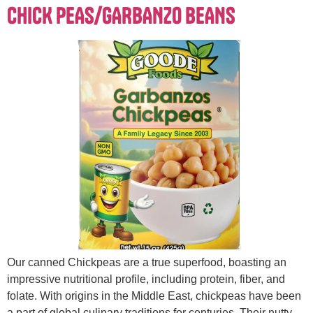
CHICK PEAS/GARBANZO BEANS
Our canned Chickpeas are a true superfood, boasting an
impressive nutritional profile, including protein, fiber, and
folate. With origins in the Middle East, chickpeas have been
a part of global culinary traditions for centuries. Their nutty