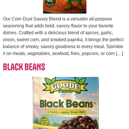
Our Corn Dust Savory Blend is a versatile all-purpose
seasoning that adds bold, savory flavor to your favorite
dishes. Crafted with a delicious blend of spices, garlic,
onion, sweet corn, and smoked paprika, it brings the perfect
balance of smoky, savory goodness to every meal. Sprinkle
it on meats, vegetables, seafood, fries, popcorn, or corn […]
BLACK BEANS