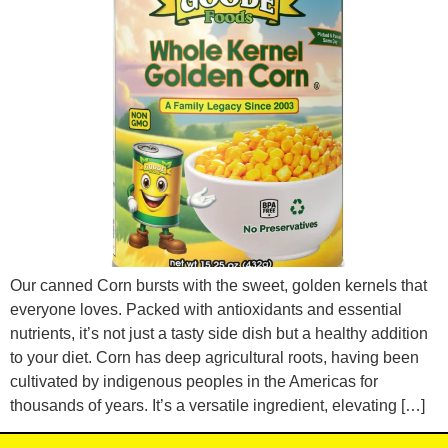
Our canned Corn bursts with the sweet, golden kernels that
everyone loves. Packed with antioxidants and essential
nutrients, it’s not just a tasty side dish but a healthy addition
to your diet. Corn has deep agricultural roots, having been
cultivated by indigenous peoples in the Americas for
thousands of years. It’s a versatile ingredient, elevating […]