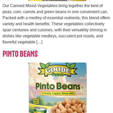
Our Canned Mixed Vegetables bring together the best of
peas, corn, carrots and green beans in one convenient can.
Packed with a medley of essential nutrients, this blend offers
variety and health benefits. These vegetables collectively
span centuries and cuisines, with their versatility shining in
dishes like vegetable medleys, succulent pot roasts, and
flavorful vegetable […]
PINTO BEANS