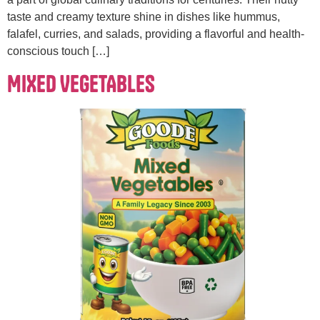
taste and creamy texture shine in dishes like hummus,
falafel, curries, and salads, providing a flavorful and health-
conscious touch […]
MIXED VEGETABLES