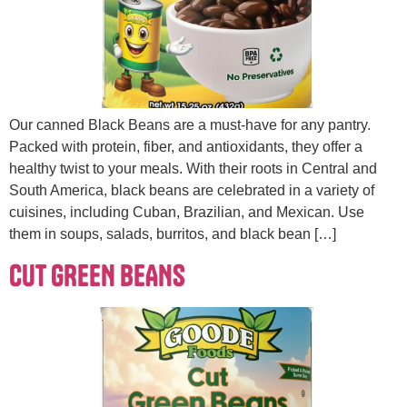
Our canned Black Beans are a must-have for any pantry.
Packed with protein, fiber, and antioxidants, they offer a
healthy twist to your meals. With their roots in Central and
South America, black beans are celebrated in a variety of
cuisines, including Cuban, Brazilian, and Mexican. Use
them in soups, salads, burritos, and black bean […]
CUT GREEN BEANS