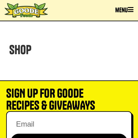
menu
SHOP
SIGN UP FOR GOODE
RECIPES & GIVEAWAYS