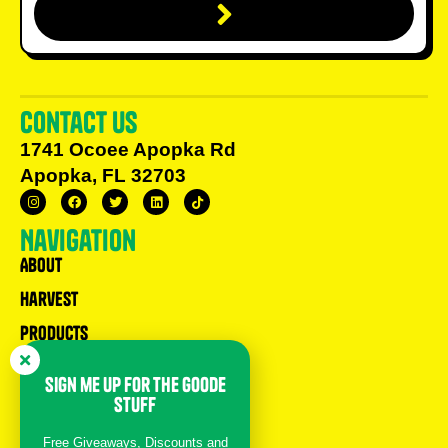
Contact us
1741 Ocoee Apopka Rd
Apopka, FL 32703
Navigation
About
Harvest
Products
Recipes
sign me up for the goode
Children’s Book
stuff
help
Free Giveaways, Discounts and