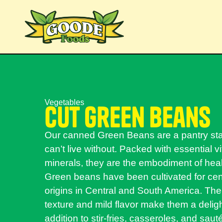
Vegetables
cut green beans
Our canned Green Beans are a pantry st
can’t live without. Packed with essential 
minerals, they are the embodiment of heal
Green beans have been cultivated for cent
origins in Central and South America. Thei
texture and mild flavor make them a deligh
addition to stir-fries, casseroles, and sau