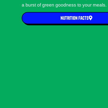
a burst of green goodness to your meals.
nutrition facts