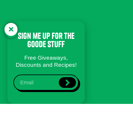
sign me up for the
goode stuff
Free Giveaways,
Discounts and Recipes!