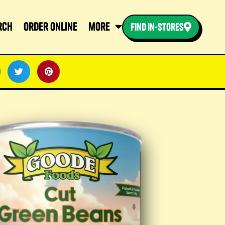
rch
order online
more
find in-stores