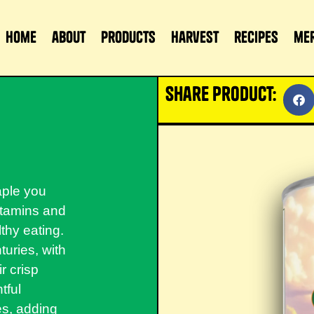
home
about
products
harvest
recipes
me
share product:
aple you
vitamins and
thy eating.
uries, with
r crisp
tful
tés, adding