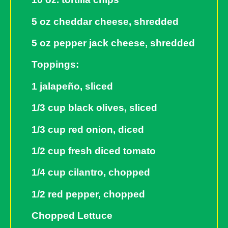
5 oz cheddar cheese, shredded
5 oz pepper jack cheese, shredded
Toppings:
1 jalapeño, sliced
1/3 cup black olives, sliced
1/3 cup red onion, diced
1/2 cup fresh diced tomato
1/4 cup cilantro, chopped
1/2 red pepper, chopped
Chopped Lettuce