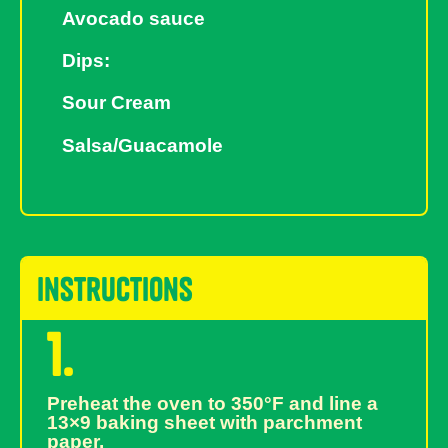
Avocado sauce
Dips:
Sour Cream
Salsa/Guacamole
instructions
1.
Preheat the oven to 350°F and line a
13×9 baking sheet with parchment
paper.