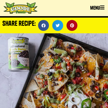
menu
share recipe: