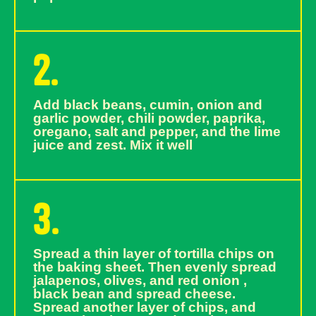
2.
Add black beans, cumin, onion and
garlic powder, chili powder, paprika,
oregano, salt and pepper, and the lime
juice and zest. Mix it well
3.
Spread a thin layer of tortilla chips on
the baking sheet. Then evenly spread
jalapenos, olives, and red onion ,
black bean and spread cheese.
Spread another layer of chips, and