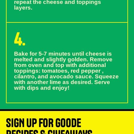
repeat the cheese and toppings
layers.
4.
Bake for 5-7 minutes until cheese is
melted and slightly golden. Remove
from oven and top with additional
toppings: tomatoes, red pepper ,
cilantro, and avocado sauce. Squeeze
with another lime as desired. Serve
with dips and enjoy!
SIGN UP FOR GOODE