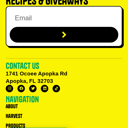
RECIPES & GIVEAWAYS
Contact us
1741 Ocoee Apopka Rd
Apopka, FL 32703
Navigation
About
Harvest
Products