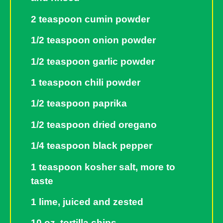
2 teaspoon cumin powder
1/2 teaspoon onion powder
1/2 teaspoon garlic powder
1 teaspoon chili powder
1/2 teaspoon paprika
1/2 teaspoon dried oregano
1/4 teaspoon black pepper
1 teaspoon kosher salt, more to
taste
1 lime, juiced and zested
10 oz. tortilla chips