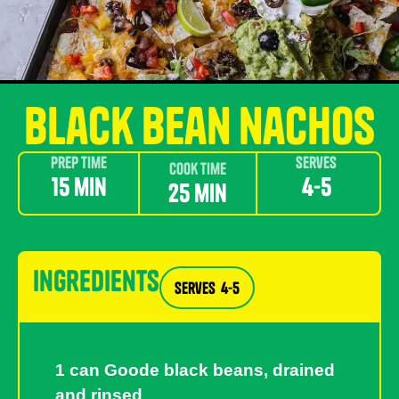
black bean nachos
Prep Time
Serves
Cook Time
15 min
4-5
25 min
ingredients
Serves
4-5
1 can Goode black beans, drained
and rinsed